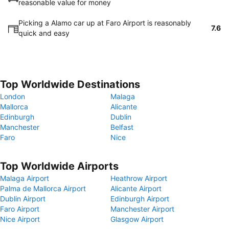
reasonable value for money
Picking a Alamo car up at Faro Airport is reasonably
7.6
quick and easy
Top Worldwide Destinations
London
Malaga
Mallorca
Alicante
Edinburgh
Dublin
Manchester
Belfast
Faro
Nice
Top Worldwide Airports
Malaga Airport
Heathrow Airport
Palma de Mallorca Airport
Alicante Airport
Dublin Airport
Edinburgh Airport
Faro Airport
Manchester Airport
Nice Airport
Glasgow Airport