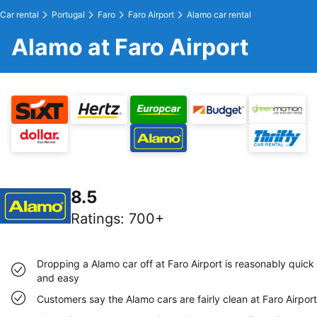
Car rental
Portugal
Faro
Faro Airport
Alamo car rental
Alamo at Faro Airport
8.5
Ratings
:
700+
Dropping a Alamo car off at Faro Airport is reasonably quick
and easy
Customers say the Alamo cars are fairly clean at Faro Airport