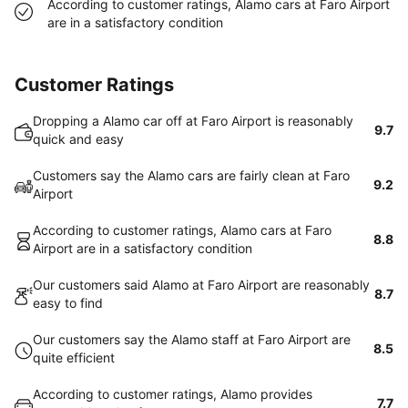
According to customer ratings, Alamo cars at Faro Airport
are in a satisfactory condition
Customer Ratings
Dropping a Alamo car off at Faro Airport is reasonably
9.7
quick and easy
Customers say the Alamo cars are fairly clean at Faro
9.2
Airport
According to customer ratings, Alamo cars at Faro
8.8
Airport are in a satisfactory condition
Our customers said Alamo at Faro Airport are reasonably
8.7
easy to find
Our customers say the Alamo staff at Faro Airport are
8.5
quite efficient
According to customer ratings, Alamo provides
7.7