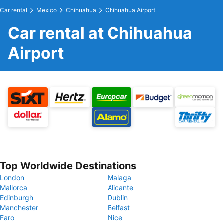
Car rental
Mexico
Chihuahua
Chihuahua Airport
Car rental at Chihuahua
Airport
Top Worldwide Destinations
London
Malaga
Mallorca
Alicante
Edinburgh
Dublin
Manchester
Belfast
Faro
Nice