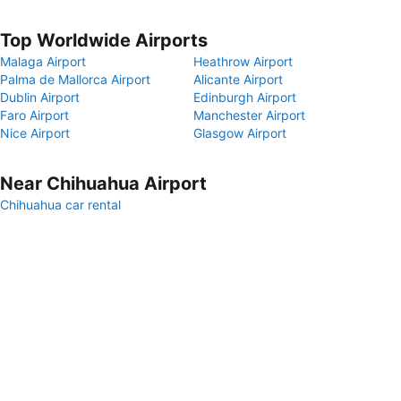
Top Worldwide Airports
Malaga Airport
Heathrow Airport
Palma de Mallorca Airport
Alicante Airport
Dublin Airport
Edinburgh Airport
Faro Airport
Manchester Airport
Nice Airport
Glasgow Airport
Near Chihuahua Airport
Chihuahua car rental