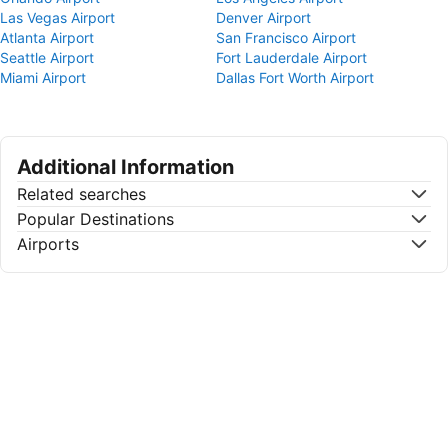
Las Vegas Airport
Denver Airport
Atlanta Airport
San Francisco Airport
Seattle Airport
Fort Lauderdale Airport
Miami Airport
Dallas Fort Worth Airport
Additional Information
Related searches
Popular Destinations
Airports