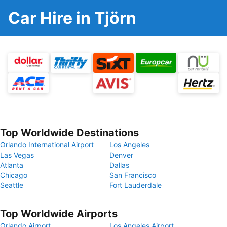
Car Hire in Tjörn
Top Worldwide Destinations
Orlando International Airport
Los Angeles
Las Vegas
Denver
Atlanta
Dallas
Chicago
San Francisco
Seattle
Fort Lauderdale
Top Worldwide Airports
Orlando Airport
Los Angeles Airport