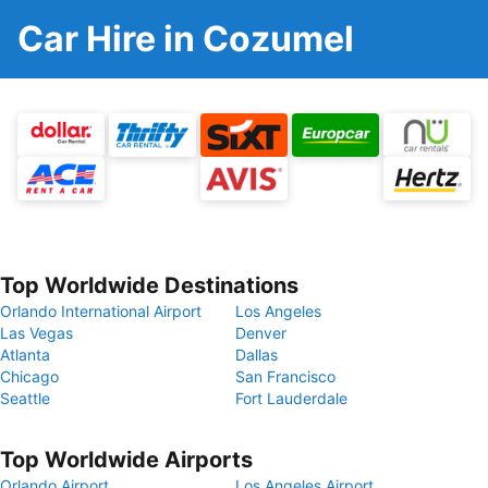
Car Hire in Cozumel
Top Worldwide Destinations
Orlando International Airport
Los Angeles
Las Vegas
Denver
Atlanta
Dallas
Chicago
San Francisco
Seattle
Fort Lauderdale
Top Worldwide Airports
Orlando Airport
Los Angeles Airport