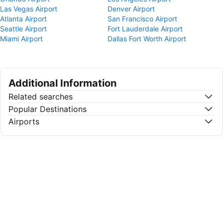
Las Vegas Airport
Denver Airport
Atlanta Airport
San Francisco Airport
Seattle Airport
Fort Lauderdale Airport
Miami Airport
Dallas Fort Worth Airport
Additional Information
Related searches
Popular Destinations
Airports