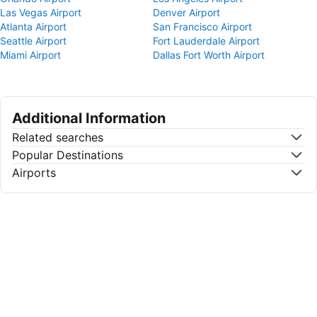
Las Vegas Airport
Denver Airport
Atlanta Airport
San Francisco Airport
Seattle Airport
Fort Lauderdale Airport
Miami Airport
Dallas Fort Worth Airport
Additional Information
Related searches
Popular Destinations
Airports