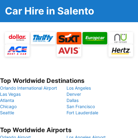
Car Hire in Salento
Top Worldwide Destinations
Orlando International Airport
Los Angeles
Las Vegas
Denver
Atlanta
Dallas
Chicago
San Francisco
Seattle
Fort Lauderdale
Top Worldwide Airports
Orlando Airport
Los Angeles Airport