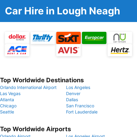
Car Hire in Lough Neagh
Top Worldwide Destinations
Orlando International Airport
Los Angeles
Las Vegas
Denver
Atlanta
Dallas
Chicago
San Francisco
Seattle
Fort Lauderdale
Top Worldwide Airports
Orlando Airport
Los Angeles Airport