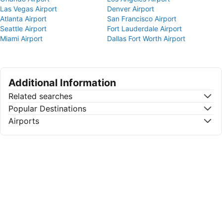
Las Vegas Airport
Denver Airport
Atlanta Airport
San Francisco Airport
Seattle Airport
Fort Lauderdale Airport
Miami Airport
Dallas Fort Worth Airport
Additional Information
Related searches
Popular Destinations
Airports