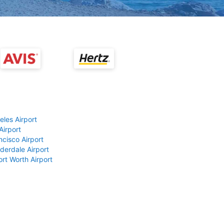
eles Airport
Airport
ncisco Airport
derdale Airport
ort Worth Airport