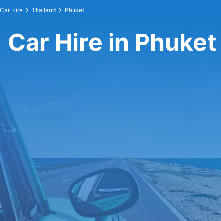
Car Hire
Thailand
Phuket
Car Hire in Phuket