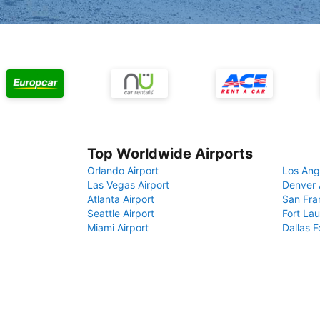
Top Worldwide Airports
Orlando Airport
Los Ang
Las Vegas Airport
Denver 
Atlanta Airport
San Fra
Seattle Airport
Fort Lau
Miami Airport
Dallas F