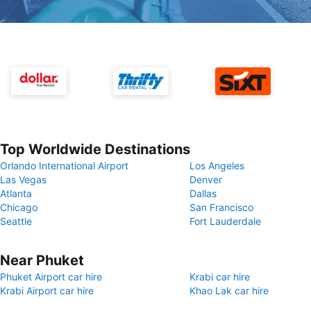
Top Worldwide Destinations
Orlando International Airport
Los Angeles
Las Vegas
Denver
Atlanta
Dallas
Chicago
San Francisco
Seattle
Fort Lauderdale
Near Phuket
Phuket Airport car hire
Krabi car hire
Krabi Airport car hire
Khao Lak car hire