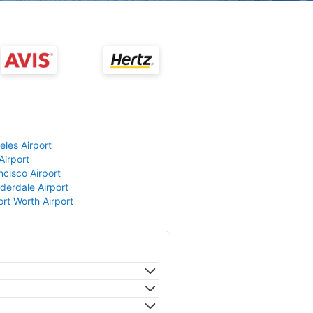
eles Airport
Airport
ncisco Airport
derdale Airport
ort Worth Airport