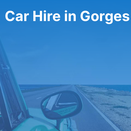
Car Hire in Gorge