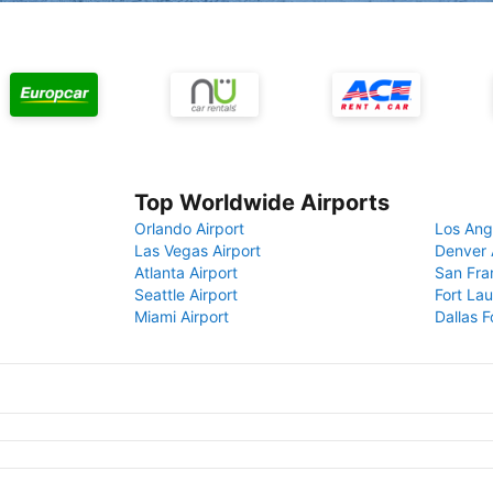
Top Worldwide Airports
Orlando Airport
Los Ang
Las Vegas Airport
Denver 
Atlanta Airport
San Fra
Seattle Airport
Fort Lau
Miami Airport
Dallas F