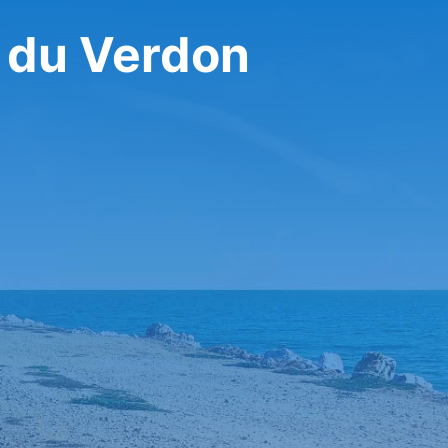
s du Verdon