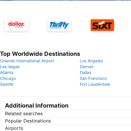
Top Worldwide Destinations
Orlando International Airport
Los Angeles
Las Vegas
Denver
Atlanta
Dallas
Chicago
San Francisco
Seattle
Fort Lauderdale
Additional Information
Related searches
Popular Destinations
Airports