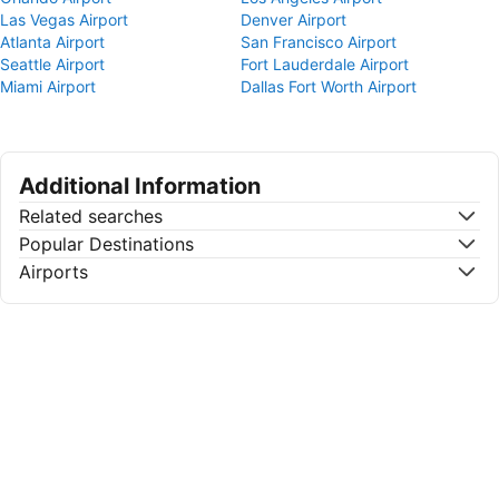
Las Vegas Airport
Denver Airport
Atlanta Airport
San Francisco Airport
Seattle Airport
Fort Lauderdale Airport
Miami Airport
Dallas Fort Worth Airport
Additional Information
Related searches
Popular Destinations
Airports