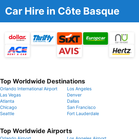
Car Hire in Côte Basque
Top Worldwide Destinations
Orlando International Airport
Los Angeles
Las Vegas
Denver
Atlanta
Dallas
Chicago
San Francisco
Seattle
Fort Lauderdale
Top Worldwide Airports
Orlando Airport
Los Angeles Airport