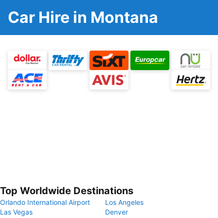
Car Hire in Montana
Top Worldwide Destinations
Orlando International Airport
Los Angeles
Las Vegas
Denver