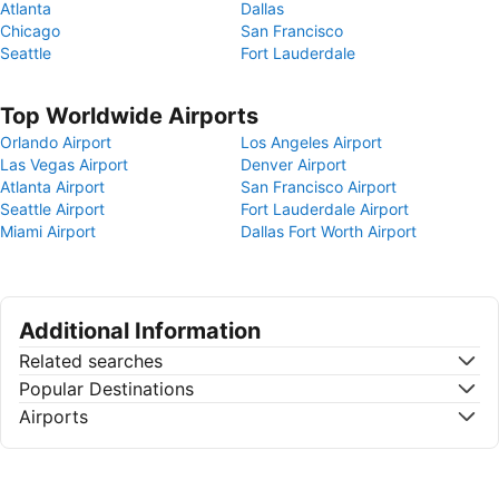
Atlanta
Dallas
Chicago
San Francisco
Seattle
Fort Lauderdale
Top Worldwide Airports
Orlando Airport
Los Angeles Airport
Las Vegas Airport
Denver Airport
Atlanta Airport
San Francisco Airport
Seattle Airport
Fort Lauderdale Airport
Miami Airport
Dallas Fort Worth Airport
Additional Information
Related searches
Popular Destinations
Airports