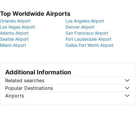
Top Worldwide Airports
Orlando Airport
Los Angeles Airport
Las Vegas Airport
Denver Airport
Atlanta Airport
San Francisco Airport
Seattle Airport
Fort Lauderdale Airport
Miami Airport
Dallas Fort Worth Airport
Additional Information
Related searches
Popular Destinations
Airports