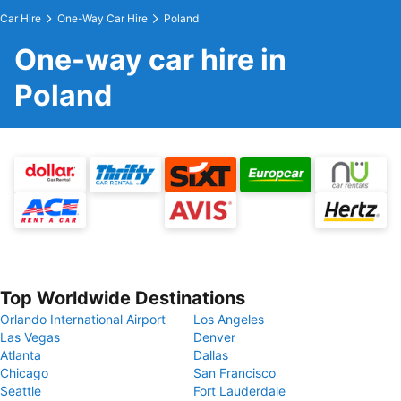
Car Hire
One-Way Car Hire
Poland
One-way car hire in
Poland
Top Worldwide Destinations
Orlando International Airport
Los Angeles
Las Vegas
Denver
Atlanta
Dallas
Chicago
San Francisco
Seattle
Fort Lauderdale