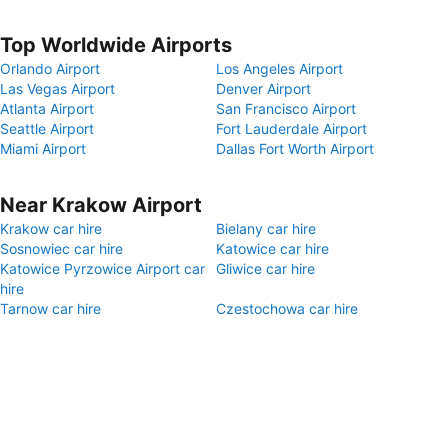
Top Worldwide Airports
Orlando Airport
Los Angeles Airport
Las Vegas Airport
Denver Airport
Atlanta Airport
San Francisco Airport
Seattle Airport
Fort Lauderdale Airport
Miami Airport
Dallas Fort Worth Airport
Near Krakow Airport
Krakow car hire
Bielany car hire
Sosnowiec car hire
Katowice car hire
Katowice Pyrzowice Airport car
Gliwice car hire
hire
Tarnow car hire
Czestochowa car hire