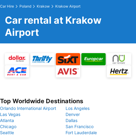
Car Hire
Poland
Krakow
Krakow Airport
Car rental at Krakow
Airport
Top Worldwide Destinations
Orlando International Airport
Los Angeles
Las Vegas
Denver
Atlanta
Dallas
Chicago
San Francisco
Seattle
Fort Lauderdale