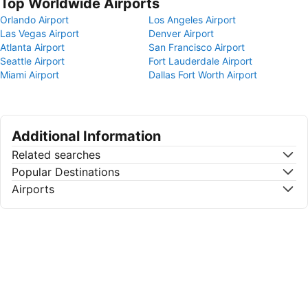
Top Worldwide Airports
Orlando Airport
Los Angeles Airport
Las Vegas Airport
Denver Airport
Atlanta Airport
San Francisco Airport
Seattle Airport
Fort Lauderdale Airport
Miami Airport
Dallas Fort Worth Airport
Additional Information
Related searches
Popular Destinations
Airports