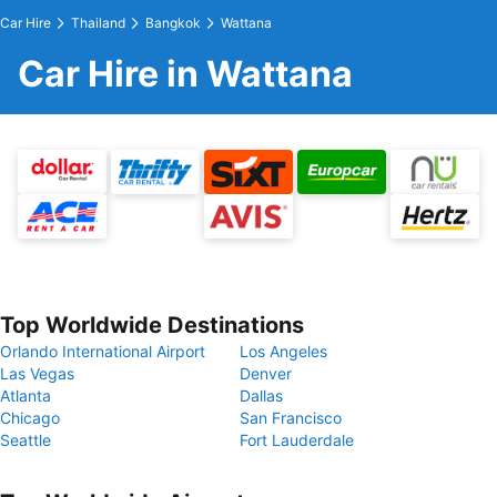
Car Hire
Thailand
Bangkok
Wattana
Car Hire in Wattana
Top Worldwide Destinations
Orlando International Airport
Los Angeles
Las Vegas
Denver
Atlanta
Dallas
Chicago
San Francisco
Seattle
Fort Lauderdale