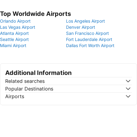
Top Worldwide Airports
Orlando Airport
Los Angeles Airport
Las Vegas Airport
Denver Airport
Atlanta Airport
San Francisco Airport
Seattle Airport
Fort Lauderdale Airport
Miami Airport
Dallas Fort Worth Airport
Additional Information
Related searches
Popular Destinations
Airports