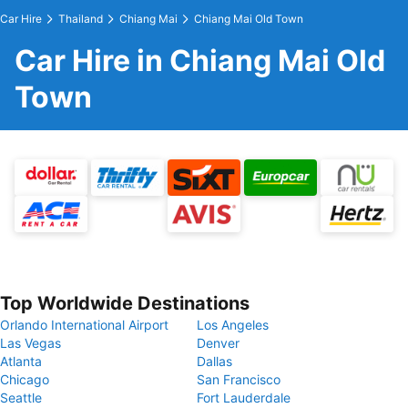
Car Hire
Thailand
Chiang Mai
Chiang Mai Old Town
Car Hire in Chiang Mai Old
Town
Top Worldwide Destinations
Orlando International Airport
Los Angeles
Las Vegas
Denver
Atlanta
Dallas
Chicago
San Francisco
Seattle
Fort Lauderdale