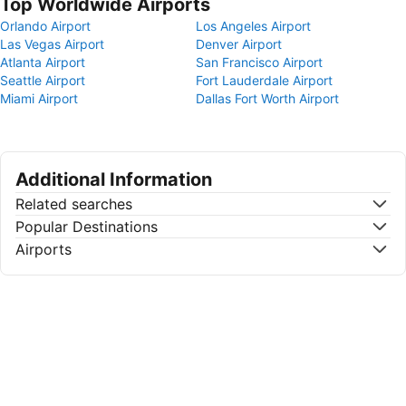
Top Worldwide Airports
Orlando Airport
Los Angeles Airport
Las Vegas Airport
Denver Airport
Atlanta Airport
San Francisco Airport
Seattle Airport
Fort Lauderdale Airport
Miami Airport
Dallas Fort Worth Airport
Additional Information
Related searches
Popular Destinations
Airports