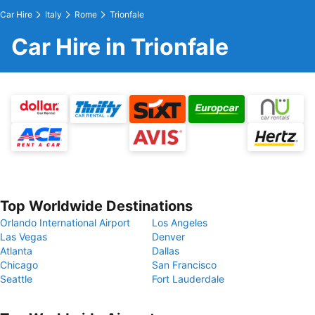
Car Hire
Italy
Rome
Trionfale
Car Hire in Trionfale
Top Worldwide Destinations
Orlando International Airport
Los Angeles
Las Vegas
Denver
Atlanta
Dallas
Chicago
San Francisco
Seattle
Fort Lauderdale