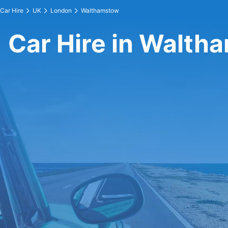
Car Hire
UK
London
Walthamstow
Car Hire in Walth