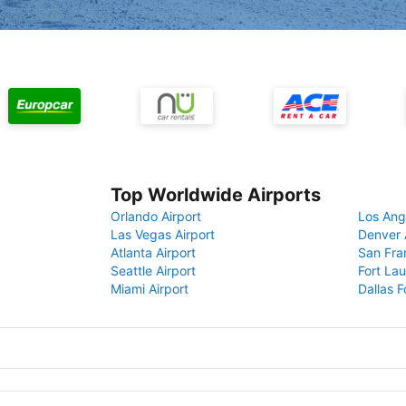
Top Worldwide Airports
Orlando Airport
Los Ang
Las Vegas Airport
Denver 
Atlanta Airport
San Fra
Seattle Airport
Fort Lau
Miami Airport
Dallas F