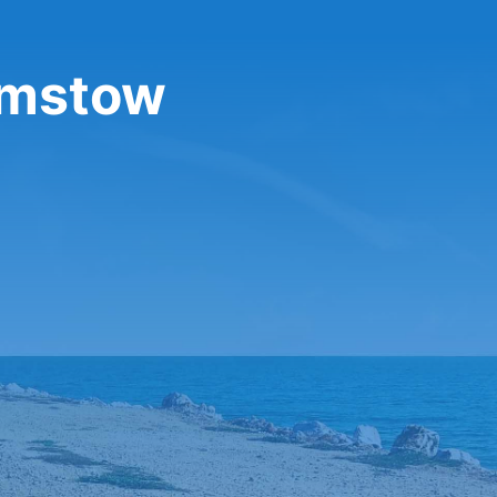
amstow