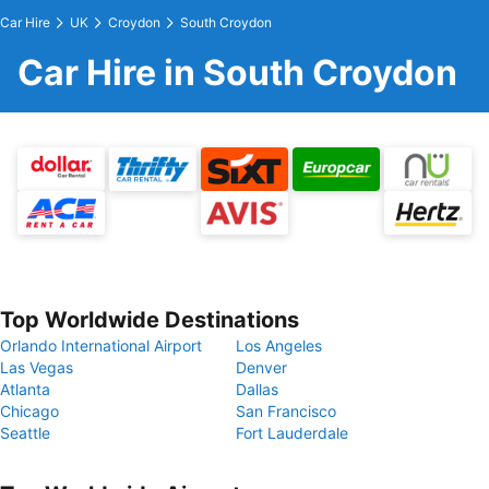
Car Hire
UK
Croydon
South Croydon
Car Hire in South Croydon
Top Worldwide Destinations
Orlando International Airport
Los Angeles
Las Vegas
Denver
Atlanta
Dallas
Chicago
San Francisco
Seattle
Fort Lauderdale