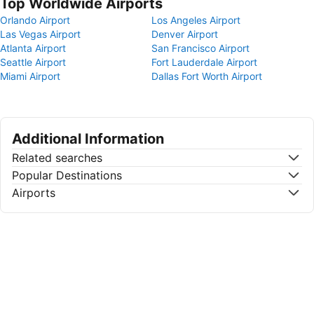
Top Worldwide Airports
Orlando Airport
Los Angeles Airport
Las Vegas Airport
Denver Airport
Atlanta Airport
San Francisco Airport
Seattle Airport
Fort Lauderdale Airport
Miami Airport
Dallas Fort Worth Airport
Additional Information
Related searches
Popular Destinations
Airports