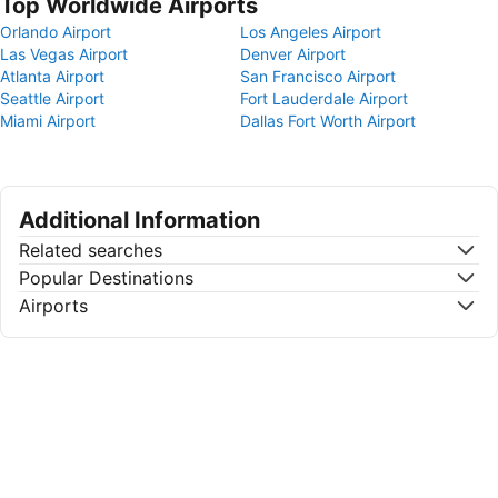
Top Worldwide Airports
Orlando Airport
Los Angeles Airport
Las Vegas Airport
Denver Airport
Atlanta Airport
San Francisco Airport
Seattle Airport
Fort Lauderdale Airport
Miami Airport
Dallas Fort Worth Airport
Additional Information
Related searches
Popular Destinations
Airports