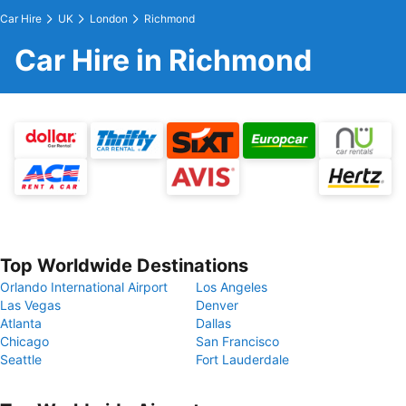
Car Hire
UK
London
Richmond
Car Hire in Richmond
Top Worldwide Destinations
Orlando International Airport
Los Angeles
Las Vegas
Denver
Atlanta
Dallas
Chicago
San Francisco
Seattle
Fort Lauderdale