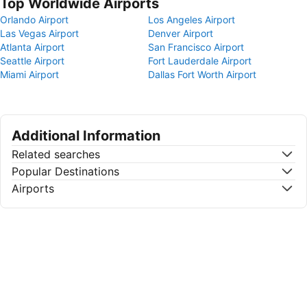
Top Worldwide Airports
Orlando Airport
Los Angeles Airport
Las Vegas Airport
Denver Airport
Atlanta Airport
San Francisco Airport
Seattle Airport
Fort Lauderdale Airport
Miami Airport
Dallas Fort Worth Airport
Additional Information
Related searches
Popular Destinations
Airports