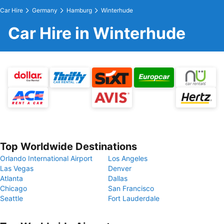
Car Hire
Germany
Hamburg
Winterhude
Car Hire in Winterhude
Top Worldwide Destinations
Orlando International Airport
Los Angeles
Las Vegas
Denver
Atlanta
Dallas
Chicago
San Francisco
Seattle
Fort Lauderdale