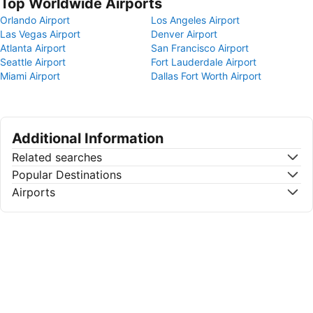
Top Worldwide Airports
Orlando Airport
Los Angeles Airport
Las Vegas Airport
Denver Airport
Atlanta Airport
San Francisco Airport
Seattle Airport
Fort Lauderdale Airport
Miami Airport
Dallas Fort Worth Airport
Additional Information
Related searches
Popular Destinations
Airports