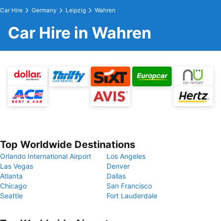
Car Hire
Germany
Leipzig
Wahren
Car Hire in Wahren
Top Worldwide Destinations
Orlando International Airport
Los Angeles
Las Vegas
Denver
Atlanta
Dallas
Chicago
San Francisco
Seattle
Fort Lauderdale