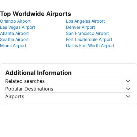
Top Worldwide Airports
Orlando Airport
Los Angeles Airport
Las Vegas Airport
Denver Airport
Atlanta Airport
San Francisco Airport
Seattle Airport
Fort Lauderdale Airport
Miami Airport
Dallas Fort Worth Airport
Additional Information
Related searches
Popular Destinations
Airports