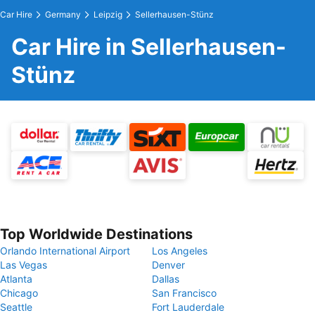
Car Hire
Germany
Leipzig
Sellerhausen-Stünz
Car Hire in Sellerhausen-
Stünz
Top Worldwide Destinations
Orlando International Airport
Los Angeles
Las Vegas
Denver
Atlanta
Dallas
Chicago
San Francisco
Seattle
Fort Lauderdale