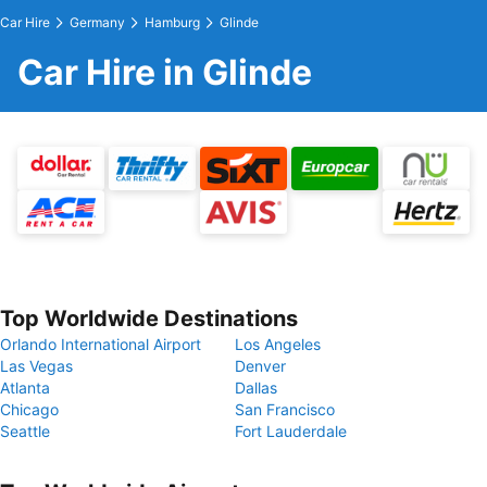
Car Hire
Germany
Hamburg
Glinde
Car Hire in Glinde
Top Worldwide Destinations
Orlando International Airport
Los Angeles
Las Vegas
Denver
Atlanta
Dallas
Chicago
San Francisco
Seattle
Fort Lauderdale