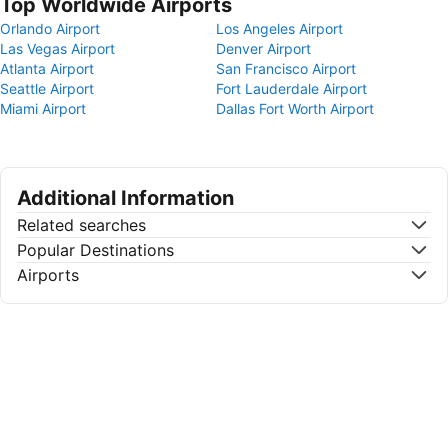
Top Worldwide Airports
Orlando Airport
Los Angeles Airport
Las Vegas Airport
Denver Airport
Atlanta Airport
San Francisco Airport
Seattle Airport
Fort Lauderdale Airport
Miami Airport
Dallas Fort Worth Airport
Additional Information
Related searches
Popular Destinations
Airports