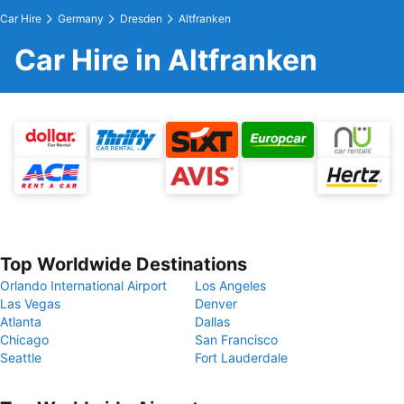
Car Hire
Germany
Dresden
Altfranken
Car Hire in Altfranken
Top Worldwide Destinations
Orlando International Airport
Los Angeles
Las Vegas
Denver
Atlanta
Dallas
Chicago
San Francisco
Seattle
Fort Lauderdale