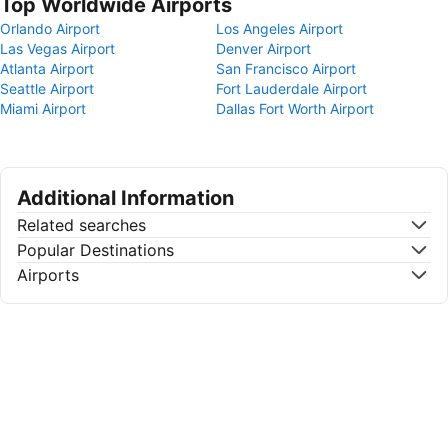
Top Worldwide Airports
Orlando Airport
Los Angeles Airport
Las Vegas Airport
Denver Airport
Atlanta Airport
San Francisco Airport
Seattle Airport
Fort Lauderdale Airport
Miami Airport
Dallas Fort Worth Airport
Additional Information
Related searches
Popular Destinations
Airports