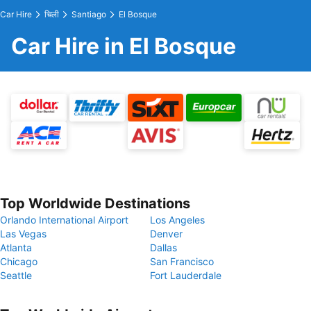
Car Hire
चिली
Santiago
El Bosque
Car Hire in El Bosque
Top Worldwide Destinations
Orlando International Airport
Los Angeles
Las Vegas
Denver
Atlanta
Dallas
Chicago
San Francisco
Seattle
Fort Lauderdale