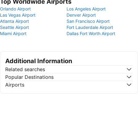
Top Worldwide Airports
Orlando Airport
Los Angeles Airport
Las Vegas Airport
Denver Airport
Atlanta Airport
San Francisco Airport
Seattle Airport
Fort Lauderdale Airport
Miami Airport
Dallas Fort Worth Airport
Additional Information
Related searches
Popular Destinations
Airports