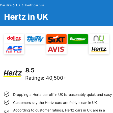
Car Hire
UK
Hertz car hire
Hertz in UK
8.5
Ratings
:
40,500+
Dropping a Hertz car off in UK is reasonably quick and easy
Customers say the Hertz cars are fairly clean in UK
According to customer ratings, Hertz cars in UK are in a