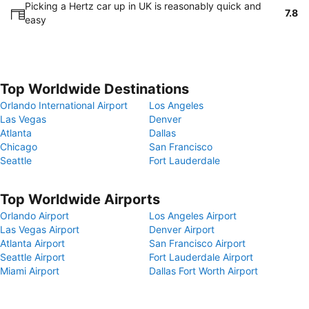
Picking a Hertz car up in UK is reasonably quick and
7.8
easy
Top Worldwide Destinations
Orlando International Airport
Los Angeles
Las Vegas
Denver
Atlanta
Dallas
Chicago
San Francisco
Seattle
Fort Lauderdale
Top Worldwide Airports
Orlando Airport
Los Angeles Airport
Las Vegas Airport
Denver Airport
Atlanta Airport
San Francisco Airport
Seattle Airport
Fort Lauderdale Airport
Miami Airport
Dallas Fort Worth Airport