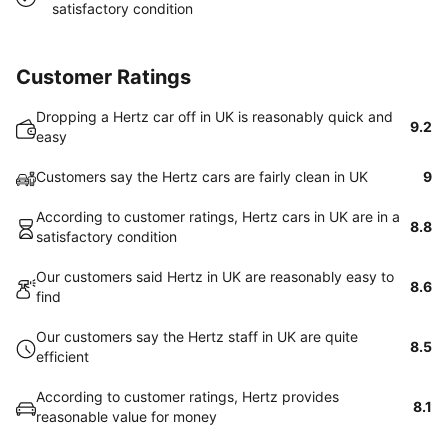
satisfactory condition
Customer Ratings
Dropping a Hertz car off in UK is reasonably quick and
9.2
easy
Customers say the Hertz cars are fairly clean in UK
9
According to customer ratings, Hertz cars in UK are in a
8.8
satisfactory condition
Our customers said Hertz in UK are reasonably easy to
8.6
find
Our customers say the Hertz staff in UK are quite
8.5
efficient
According to customer ratings, Hertz provides
8.1
reasonable value for money