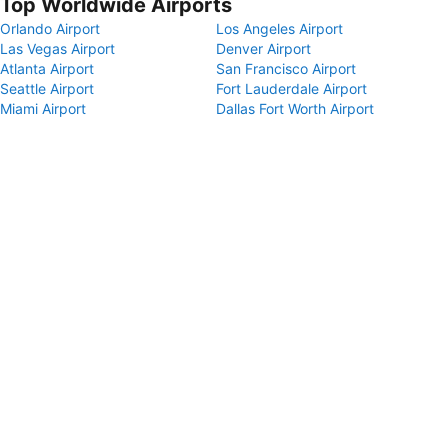
Top Worldwide Airports
Orlando Airport
Los Angeles Airport
Las Vegas Airport
Denver Airport
Atlanta Airport
San Francisco Airport
Seattle Airport
Fort Lauderdale Airport
Miami Airport
Dallas Fort Worth Airport