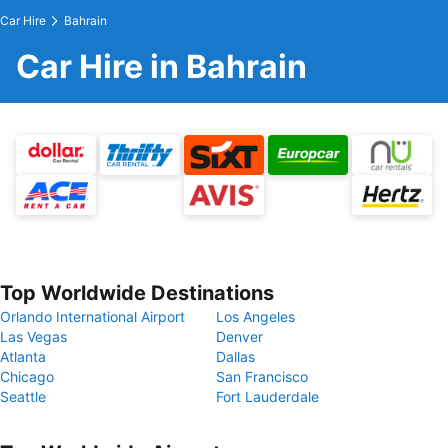
Car Hire
Bahrain
Car Hire in Bahrain
Top Worldwide Destinations
Orlando International Airport
Los Angeles
Las Vegas
Denver
Atlanta
Dallas
Chicago
San Francisco
Seattle
Fort Lauderdale