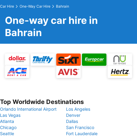
Car Hire
One-Way Car Hire
Bahrain
One-way car hire in
Bahrain
Top Worldwide Destinations
Orlando International Airport
Los Angeles
Las Vegas
Denver
Atlanta
Dallas
Chicago
San Francisco
Seattle
Fort Lauderdale