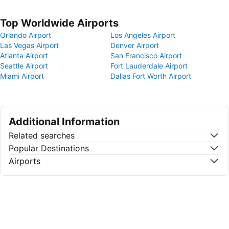
Top Worldwide Airports
Orlando Airport
Los Angeles Airport
Las Vegas Airport
Denver Airport
Atlanta Airport
San Francisco Airport
Seattle Airport
Fort Lauderdale Airport
Miami Airport
Dallas Fort Worth Airport
Additional Information
Related searches
Popular Destinations
Airports