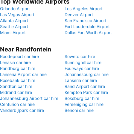
Top Worldwide Airports
Orlando Airport
Los Angeles Airport
Las Vegas Airport
Denver Airport
Atlanta Airport
San Francisco Airport
Seattle Airport
Fort Lauderdale Airport
Miami Airport
Dallas Fort Worth Airport
Near Randfontein
Roodepoort car hire
Soweto car hire
Lenasia car hire
Sunninghill car hire
Randburg car hire
Fourways car hire
Lanseria Airport car hire
Johannesburg car hire
Rosebank car hire
Lanseria car hire
Sandton car hire
Rand Airport car hire
Midrand car hire
Kempton Park car hire
Johannesburg Airport car hire
Boksburg car hire
Centurion car hire
Vereeniging car hire
Vanderbijlpark car hire
Benoni car hire