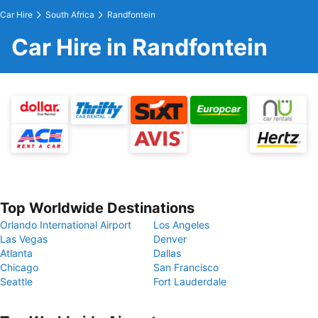
Car Hire
South Africa
Randfontein
Car Hire in Randfontein
Top Worldwide Destinations
Orlando International Airport
Los Angeles
Las Vegas
Denver
Atlanta
Dallas
Chicago
San Francisco
Seattle
Fort Lauderdale