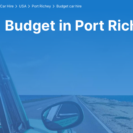
Car Hire
USA
Port Richey
Budget car hire
Budget in Port Ri