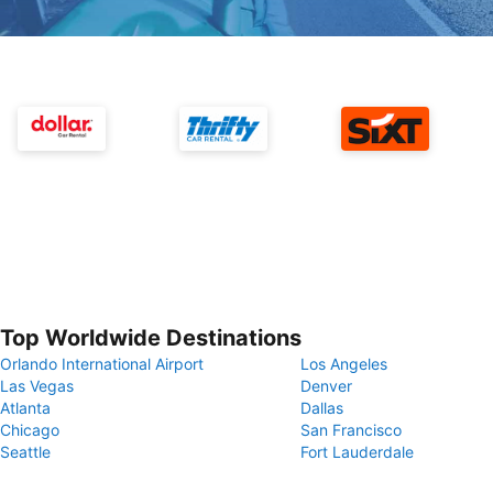
Top Worldwide Destinations
Orlando International Airport
Los Angeles
Las Vegas
Denver
Atlanta
Dallas
Chicago
San Francisco
Seattle
Fort Lauderdale