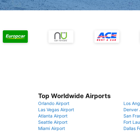
Top Worldwide Airports
Orlando Airport
Los Ang
Las Vegas Airport
Denver 
Atlanta Airport
San Fra
Seattle Airport
Fort Lau
Miami Airport
Dallas F