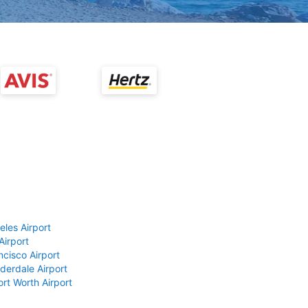
eles Airport
Airport
ncisco Airport
derdale Airport
ort Worth Airport