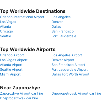
Top Worldwide Destinations
Orlando International Airport
Los Angeles
Las Vegas
Denver
Atlanta
Dallas
Chicago
San Francisco
Seattle
Fort Lauderdale
Top Worldwide Airports
Orlando Airport
Los Angeles Airport
Las Vegas Airport
Denver Airport
Atlanta Airport
San Francisco Airport
Seattle Airport
Fort Lauderdale Airport
Miami Airport
Dallas Fort Worth Airport
Near Zaporozhye
Zaporozhye Airport car hire
Dnepropetrovsk Airport car hire
Dnepropetrovsk car hire