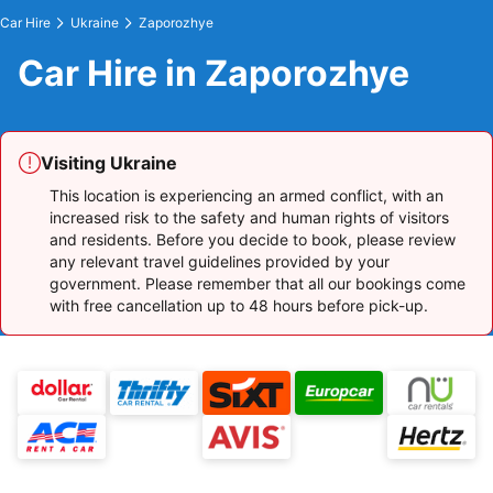
Car Hire
Ukraine
Zaporozhye
Car Hire in Zaporozhye
Visiting Ukraine
This location is experiencing an armed conflict, with an
increased risk to the safety and human rights of visitors
and residents. Before you decide to book, please review
any relevant travel guidelines provided by your
government. Please remember that all our bookings come
with free cancellation up to 48 hours before pick-up.