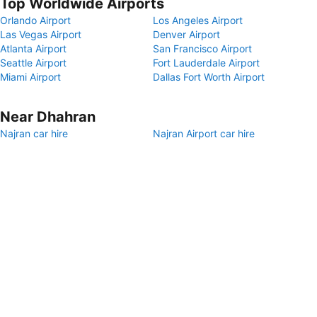
Top Worldwide Airports
Orlando Airport
Los Angeles Airport
Las Vegas Airport
Denver Airport
Atlanta Airport
San Francisco Airport
Seattle Airport
Fort Lauderdale Airport
Miami Airport
Dallas Fort Worth Airport
Near Dhahran
Najran car hire
Najran Airport car hire