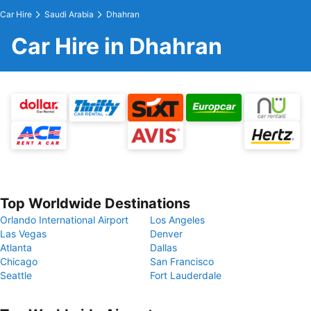
Car Hire
Saudi Arabia
Dhahran
Car Hire in Dhahran
Top Worldwide Destinations
Orlando International Airport
Los Angeles
Las Vegas
Denver
Atlanta
Dallas
Chicago
San Francisco
Seattle
Fort Lauderdale