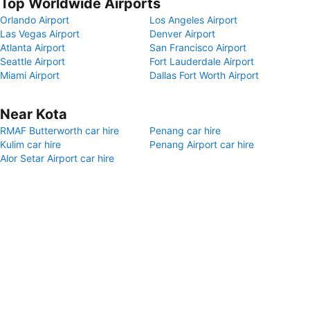
Top Worldwide Airports
Orlando Airport
Los Angeles Airport
Las Vegas Airport
Denver Airport
Atlanta Airport
San Francisco Airport
Seattle Airport
Fort Lauderdale Airport
Miami Airport
Dallas Fort Worth Airport
Near Kota
RMAF Butterworth car hire
Penang car hire
Kulim car hire
Penang Airport car hire
Alor Setar Airport car hire