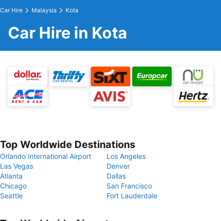
Car Hire
Malaysia
Kota
Car Hire in Kota
Top Worldwide Destinations
Orlando International Airport
Los Angeles
Las Vegas
Denver
Atlanta
Dallas
Chicago
San Francisco
Seattle
Fort Lauderdale