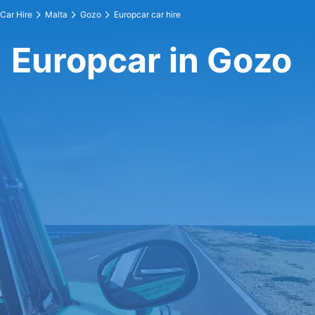
Car Hire
Malta
Gozo
Europcar car hire
Europcar in Gozo