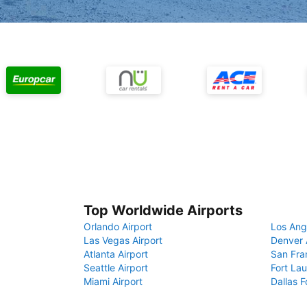
Top Worldwide Airports
Orlando Airport
Los Ang
Las Vegas Airport
Denver 
Atlanta Airport
San Fra
Seattle Airport
Fort Lau
Miami Airport
Dallas F