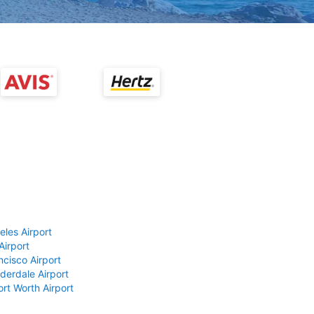
eles Airport
Airport
ncisco Airport
derdale Airport
ort Worth Airport