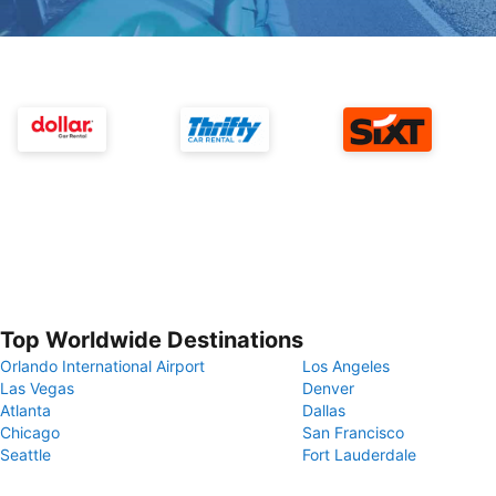
Top Worldwide Destinations
Orlando International Airport
Los Angeles
Las Vegas
Denver
Atlanta
Dallas
Chicago
San Francisco
Seattle
Fort Lauderdale