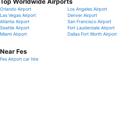
Top Worldwide Airports
Orlando Airport
Los Angeles Airport
Las Vegas Airport
Denver Airport
Atlanta Airport
San Francisco Airport
Seattle Airport
Fort Lauderdale Airport
Miami Airport
Dallas Fort Worth Airport
Near Fes
Fes Airport car hire