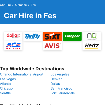
Car Hire
Morocco
Fes
Car Hire in Fes
Top Worldwide Destinations
Orlando International Airport
Los Angeles
Las Vegas
Denver
Atlanta
Dallas
Chicago
San Francisco
Seattle
Fort Lauderdale