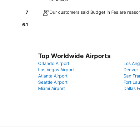
7
Our customers said Budget in Fes are reason
6.1
Top Worldwide Airports
Orlando Airport
Los Ang
Las Vegas Airport
Denver 
Atlanta Airport
San Fra
Seattle Airport
Fort Lau
Miami Airport
Dallas F