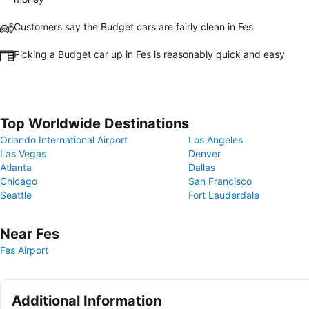
Customers say the Budget cars are fairly clean in Fes
Picking a Budget car up in Fes is reasonably quick and easy
Top Worldwide Destinations
Orlando International Airport
Los Angeles
Las Vegas
Denver
Atlanta
Dallas
Chicago
San Francisco
Seattle
Fort Lauderdale
Near Fes
Fes Airport
Additional Information