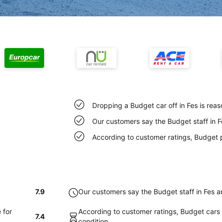
Dropping a Budget car off in Fes is rea
Our customers say the Budget staff in Fe
According to customer ratings, Budget 
7.9
Our customers say the Budget staff in Fes ar
 for
According to customer ratings, Budget cars i
7.4
condition