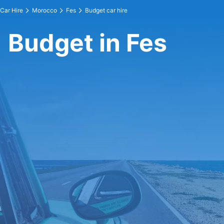
Car Hire
Morocco
Fes
Budget car hire
Budget in Fes