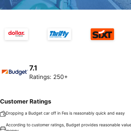
7.1
Ratings
:
250+
Customer Ratings
Dropping a Budget car off in Fes is reasonably quick and easy
According to customer ratings, Budget provides reasonable value
money