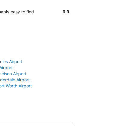
ably easy to find
6.9
eles Airport
Airport
ncisco Airport
derdale Airport
ort Worth Airport