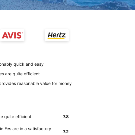
sonably quick and easy
s are quite efficient
provides reasonable value for money
e quite efficient
7.8
n Fes are in a satisfactory
7.2