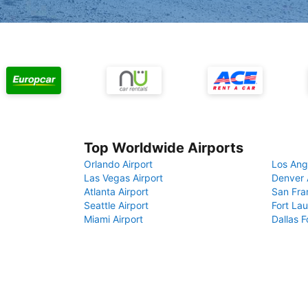
Top Worldwide Airports
Orlando Airport
Los Ang
Las Vegas Airport
Denver 
Atlanta Airport
San Fra
Seattle Airport
Fort Lau
Miami Airport
Dallas F