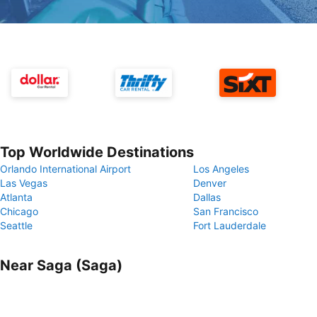
Top Worldwide Destinations
Orlando International Airport
Los Angeles
Las Vegas
Denver
Atlanta
Dallas
Chicago
San Francisco
Seattle
Fort Lauderdale
Near Saga (Saga)