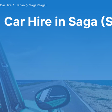
Car Hire
Japan
Saga (Saga)
Car Hire in Saga (