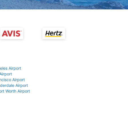
eles Airport
Airport
ncisco Airport
derdale Airport
ort Worth Airport