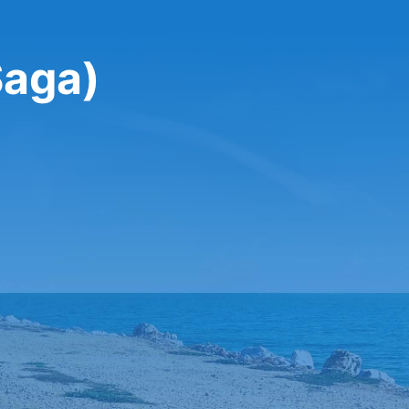
Saga)