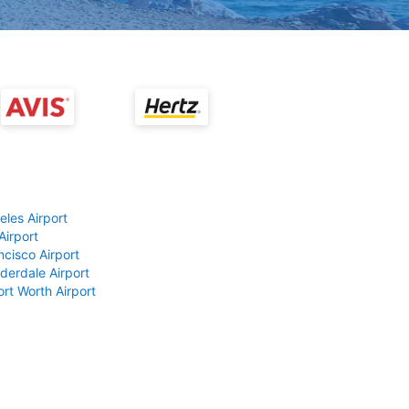
eles Airport
Airport
ncisco Airport
derdale Airport
ort Worth Airport