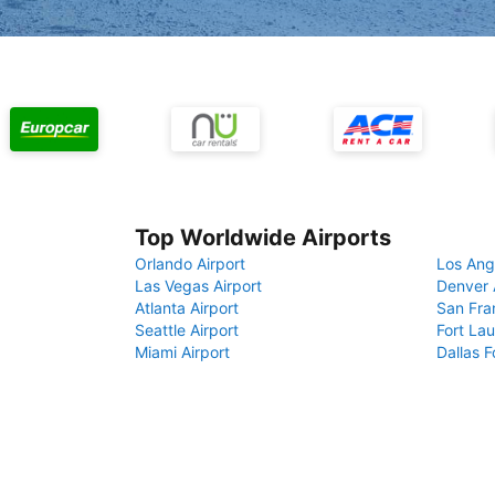
Top Worldwide Airports
Orlando Airport
Los Ang
Las Vegas Airport
Denver 
Atlanta Airport
San Fra
Seattle Airport
Fort Lau
Miami Airport
Dallas F