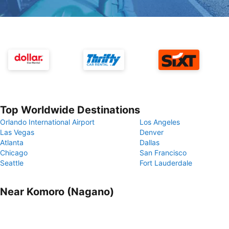
Top Worldwide Destinations
Orlando International Airport
Los Angeles
Las Vegas
Denver
Atlanta
Dallas
Chicago
San Francisco
Seattle
Fort Lauderdale
Near Komoro (Nagano)