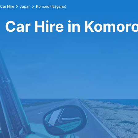
Car Hire
Japan
Komoro (Nagano)
Car Hire in Komor