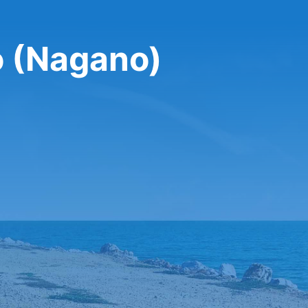
o (Nagano)