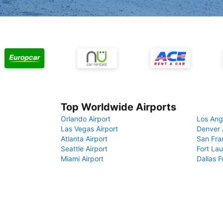
Top Worldwide Airports
Orlando Airport
Los Ang
Las Vegas Airport
Denver 
Atlanta Airport
San Fra
Seattle Airport
Fort Lau
Miami Airport
Dallas F