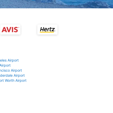
eles Airport
Airport
ncisco Airport
derdale Airport
ort Worth Airport