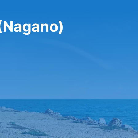
 (Nagano)