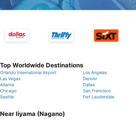
Top Worldwide Destinations
Orlando International Airport
Los Angeles
Las Vegas
Denver
Atlanta
Dallas
Chicago
San Francisco
Seattle
Fort Lauderdale
Near Iiyama (Nagano)