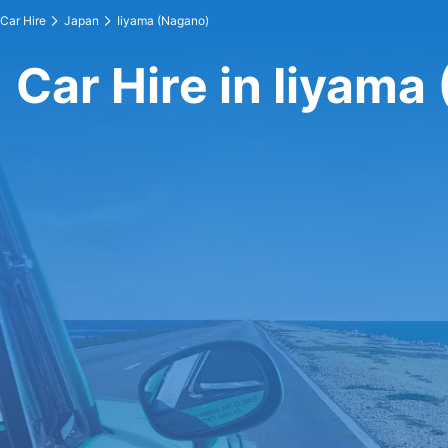
Car Hire
Japan
Iiyama (Nagano)
Car Hire in Iiyama