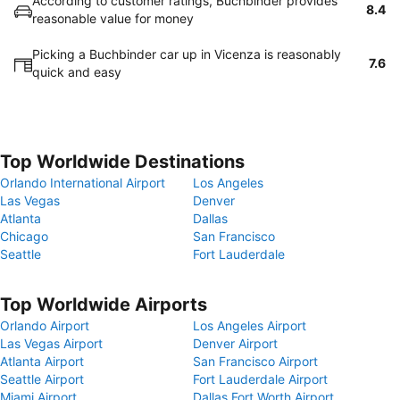
According to customer ratings, Buchbinder provides
8.4
reasonable value for money
Picking a Buchbinder car up in Vicenza is reasonably
7.6
quick and easy
Top Worldwide Destinations
Orlando International Airport
Los Angeles
Las Vegas
Denver
Atlanta
Dallas
Chicago
San Francisco
Seattle
Fort Lauderdale
Top Worldwide Airports
Orlando Airport
Los Angeles Airport
Las Vegas Airport
Denver Airport
Atlanta Airport
San Francisco Airport
Seattle Airport
Fort Lauderdale Airport
Miami Airport
Dallas Fort Worth Airport