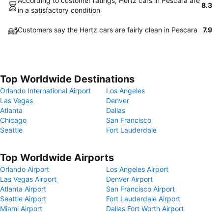
According to customer ratings, Hertz cars in Pescara are
8.3
in a satisfactory condition
Customers say the Hertz cars are fairly clean in Pescara
7.9
Top Worldwide Destinations
Orlando International Airport
Los Angeles
Las Vegas
Denver
Atlanta
Dallas
Chicago
San Francisco
Seattle
Fort Lauderdale
Top Worldwide Airports
Orlando Airport
Los Angeles Airport
Las Vegas Airport
Denver Airport
Atlanta Airport
San Francisco Airport
Seattle Airport
Fort Lauderdale Airport
Miami Airport
Dallas Fort Worth Airport