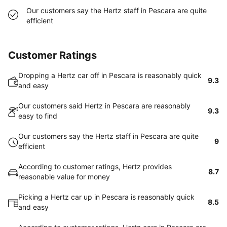
Our customers say the Hertz staff in Pescara are quite
efficient
Customer Ratings
Dropping a Hertz car off in Pescara is reasonably quick
9.3
and easy
Our customers said Hertz in Pescara are reasonably
9.3
easy to find
Our customers say the Hertz staff in Pescara are quite
9
efficient
According to customer ratings, Hertz provides
8.7
reasonable value for money
Picking a Hertz car up in Pescara is reasonably quick
8.5
and easy