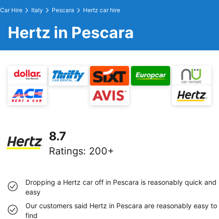
Car Hire
Italy
Pescara
Hertz car hire
Hertz in Pescara
8.7
Ratings
:
200+
Dropping a Hertz car off in Pescara is reasonably quick and
easy
Our customers said Hertz in Pescara are reasonably easy to
find