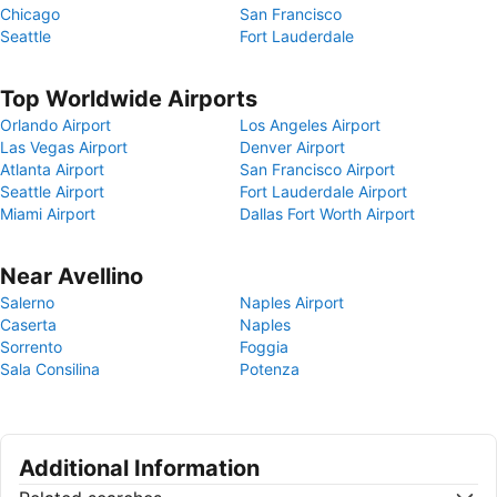
Chicago
San Francisco
Seattle
Fort Lauderdale
Top Worldwide Airports
Orlando Airport
Los Angeles Airport
Las Vegas Airport
Denver Airport
Atlanta Airport
San Francisco Airport
Seattle Airport
Fort Lauderdale Airport
Miami Airport
Dallas Fort Worth Airport
Near Avellino
Salerno
Naples Airport
Caserta
Naples
Sorrento
Foggia
Sala Consilina
Potenza
Additional Information