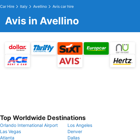
Car Hire
Italy
Avellino
Avis car hire
Avis in Avellino
Top Worldwide Destinations
Orlando International Airport
Los Angeles
Las Vegas
Denver
Atlanta
Dallas