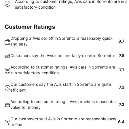
According to customer ratings, Avis cars in Sorrento are in a
satisfactory condition
Customer Ratings
Dropping a Avis car off in Sorrento is reasonably quick
8.7
and easy
Customers say the Avis cars are fairly clean in Sorrento
7.8
According to customer ratings, Avis cars in Sorrento are
7.7
in a satisfactory condition
Our customers say the Avis staff in Sorrento are quite
7.3
efficient
According to customer ratings, Avis provides reasonable
7.2
value for money
Our customers said Avis in Sorrento are reasonably easy
6.4
to find