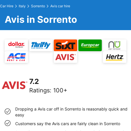
Car Hire
Italy
Sorrento
Avis car hire
Avis in Sorrento
7.2
Ratings
:
100+
Dropping a Avis car off in Sorrento is reasonably quick and
easy
Customers say the Avis cars are fairly clean in Sorrento