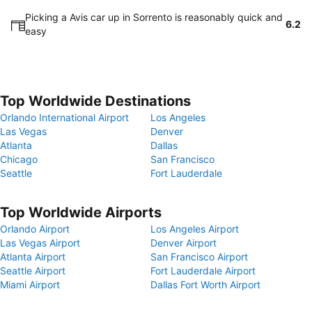
Picking a Avis car up in Sorrento is reasonably quick and
6.2
easy
Top Worldwide Destinations
Orlando International Airport
Los Angeles
Las Vegas
Denver
Atlanta
Dallas
Chicago
San Francisco
Seattle
Fort Lauderdale
Top Worldwide Airports
Orlando Airport
Los Angeles Airport
Las Vegas Airport
Denver Airport
Atlanta Airport
San Francisco Airport
Seattle Airport
Fort Lauderdale Airport
Miami Airport
Dallas Fort Worth Airport