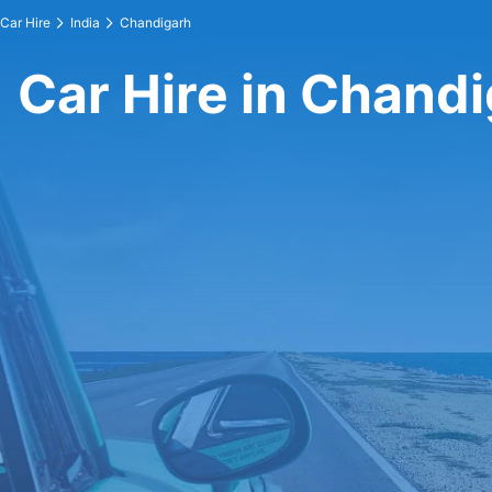
Car Hire
India
Chandigarh
Car Hire in Chand