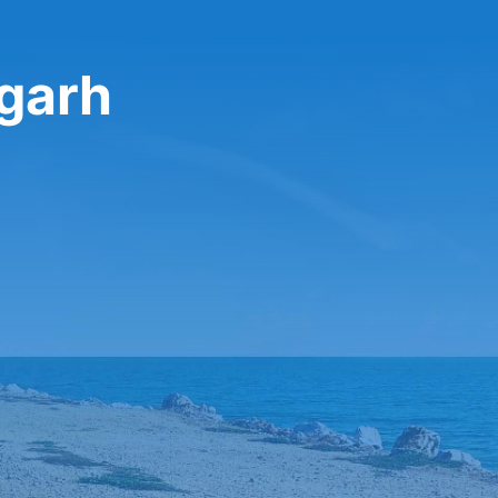
igarh