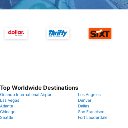
Top Worldwide Destinations
Orlando International Airport
Los Angeles
Las Vegas
Denver
Atlanta
Dallas
Chicago
San Francisco
Seattle
Fort Lauderdale