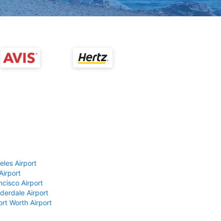
eles Airport
Airport
ncisco Airport
derdale Airport
ort Worth Airport