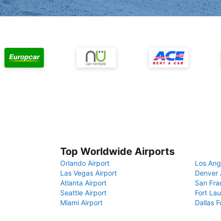
Top Worldwide Airports
Orlando Airport
Los Ang
Las Vegas Airport
Denver 
Atlanta Airport
San Fra
Seattle Airport
Fort Lau
Miami Airport
Dallas F