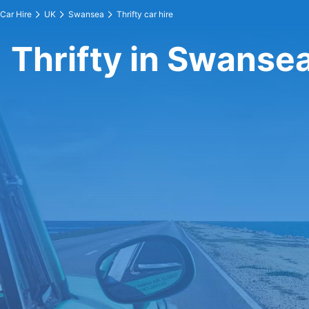
Car Hire
UK
Swansea
Thrifty car hire
Thrifty in Swanse