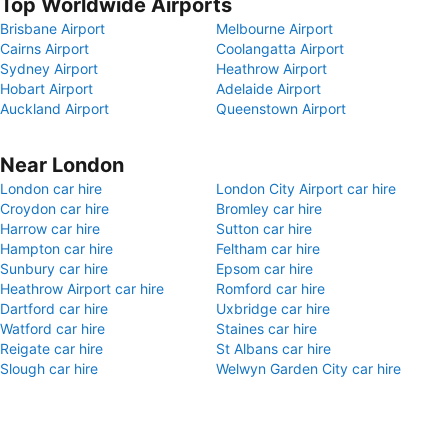
Top Worldwide Airports
Brisbane Airport
Melbourne Airport
Cairns Airport
Coolangatta Airport
Sydney Airport
Heathrow Airport
Hobart Airport
Adelaide Airport
Auckland Airport
Queenstown Airport
Near London
London car hire
London City Airport car hire
Croydon car hire
Bromley car hire
Harrow car hire
Sutton car hire
Hampton car hire
Feltham car hire
Sunbury car hire
Epsom car hire
Heathrow Airport car hire
Romford car hire
Dartford car hire
Uxbridge car hire
Watford car hire
Staines car hire
Reigate car hire
St Albans car hire
Slough car hire
Welwyn Garden City car hire