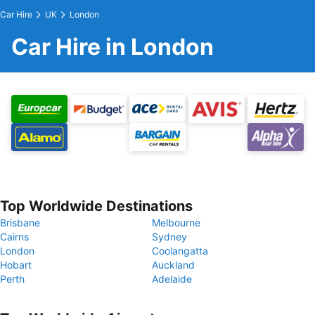
Car Hire
UK
London
Car Hire in London
Top Worldwide Destinations
Brisbane
Melbourne
Cairns
Sydney
London
Coolangatta
Hobart
Auckland
Perth
Adelaide