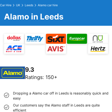
Car Hire
UK
Leeds
Alamo car hire
Alamo in Leeds
9.3
Ratings
:
150+
Dropping a Alamo car off in Leeds is reasonably quick and
easy
Our customers say the Alamo staff in Leeds are quite
efficient