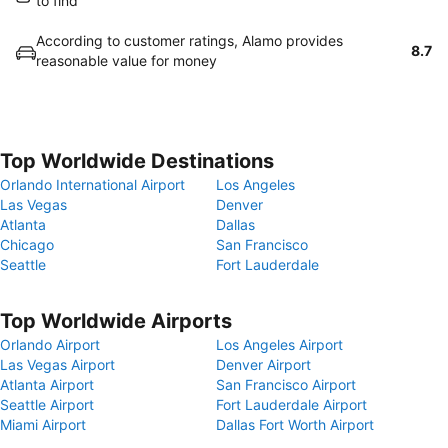
to find
According to customer ratings, Alamo provides
8.7
reasonable value for money
Top Worldwide Destinations
Orlando International Airport
Los Angeles
Las Vegas
Denver
Atlanta
Dallas
Chicago
San Francisco
Seattle
Fort Lauderdale
Top Worldwide Airports
Orlando Airport
Los Angeles Airport
Las Vegas Airport
Denver Airport
Atlanta Airport
San Francisco Airport
Seattle Airport
Fort Lauderdale Airport
Miami Airport
Dallas Fort Worth Airport