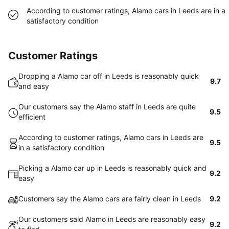
According to customer ratings, Alamo cars in Leeds are in a
satisfactory condition
Customer Ratings
Dropping a Alamo car off in Leeds is reasonably quick
9.7
and easy
Our customers say the Alamo staff in Leeds are quite
9.5
efficient
According to customer ratings, Alamo cars in Leeds are
9.5
in a satisfactory condition
Picking a Alamo car up in Leeds is reasonably quick and
9.2
easy
Customers say the Alamo cars are fairly clean in Leeds
9.2
Our customers said Alamo in Leeds are reasonably easy
9.2