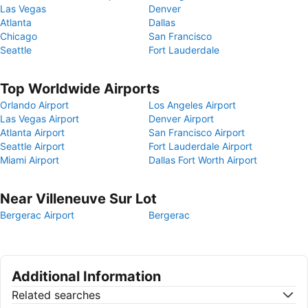
Las Vegas
Denver
Atlanta
Dallas
Chicago
San Francisco
Seattle
Fort Lauderdale
Top Worldwide Airports
Orlando Airport
Los Angeles Airport
Las Vegas Airport
Denver Airport
Atlanta Airport
San Francisco Airport
Seattle Airport
Fort Lauderdale Airport
Miami Airport
Dallas Fort Worth Airport
Near Villeneuve Sur Lot
Bergerac Airport
Bergerac
Additional Information
Related searches