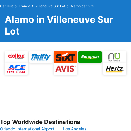
Car Hire
France
Villeneuve Sur Lot
Alamo car hire
Alamo in Villeneuve Sur
Lot
Top Worldwide Destinations
Orlando International Airport
Los Angeles