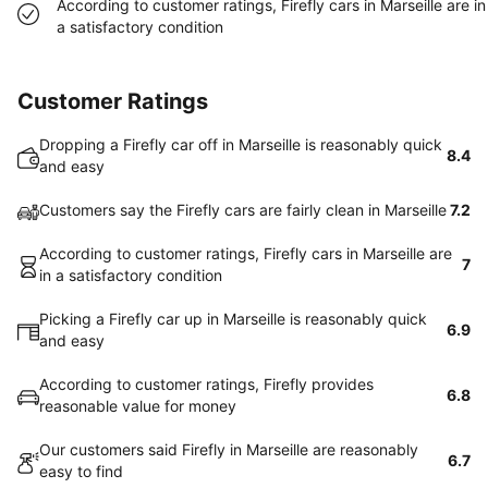
According to customer ratings, Firefly cars in Marseille are in
a satisfactory condition
Customer Ratings
Dropping a Firefly car off in Marseille is reasonably quick
8.4
and easy
Customers say the Firefly cars are fairly clean in Marseille
7.2
According to customer ratings, Firefly cars in Marseille are
7
in a satisfactory condition
Picking a Firefly car up in Marseille is reasonably quick
6.9
and easy
According to customer ratings, Firefly provides
6.8
reasonable value for money
Our customers said Firefly in Marseille are reasonably
6.7
easy to find