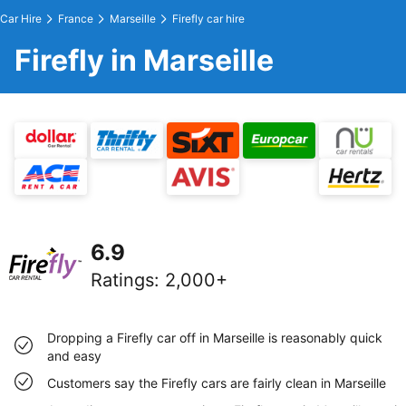
Car Hire
France
Marseille
Firefly car hire
Firefly in Marseille
6.9
Ratings
:
2,000+
Dropping a Firefly car off in Marseille is reasonably quick
and easy
Customers say the Firefly cars are fairly clean in Marseille