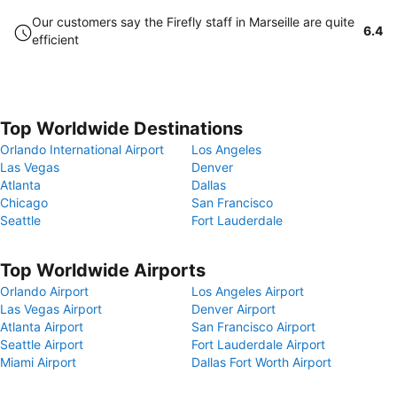
Our customers say the Firefly staff in Marseille are quite
6.4
efficient
Top Worldwide Destinations
Orlando International Airport
Los Angeles
Las Vegas
Denver
Atlanta
Dallas
Chicago
San Francisco
Seattle
Fort Lauderdale
Top Worldwide Airports
Orlando Airport
Los Angeles Airport
Las Vegas Airport
Denver Airport
Atlanta Airport
San Francisco Airport
Seattle Airport
Fort Lauderdale Airport
Miami Airport
Dallas Fort Worth Airport