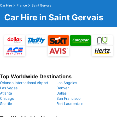
Car Hire
France
Saint Gervais
Car Hire in Saint Gervais
Top Worldwide Destinations
Orlando International Airport
Los Angeles
Las Vegas
Denver
Atlanta
Dallas
Chicago
San Francisco
Seattle
Fort Lauderdale