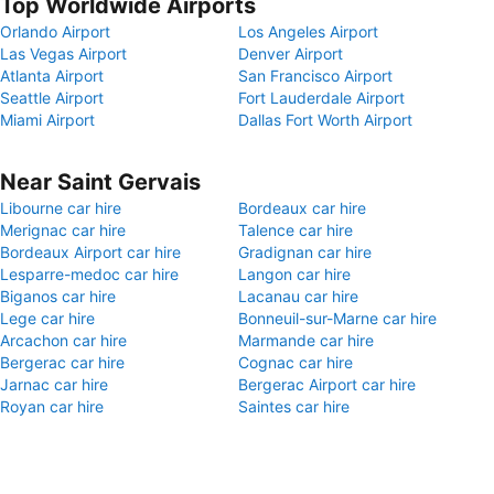
Top Worldwide Airports
Orlando Airport
Los Angeles Airport
Las Vegas Airport
Denver Airport
Atlanta Airport
San Francisco Airport
Seattle Airport
Fort Lauderdale Airport
Miami Airport
Dallas Fort Worth Airport
Near Saint Gervais
Libourne car hire
Bordeaux car hire
Merignac car hire
Talence car hire
Bordeaux Airport car hire
Gradignan car hire
Lesparre-medoc car hire
Langon car hire
Biganos car hire
Lacanau car hire
Lege car hire
Bonneuil-sur-Marne car hire
Arcachon car hire
Marmande car hire
Bergerac car hire
Cognac car hire
Jarnac car hire
Bergerac Airport car hire
Royan car hire
Saintes car hire