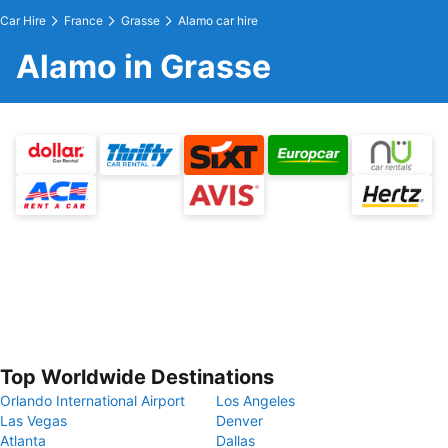
Car Hire
France
Grasse
Alamo car hire
Alamo in Grasse
Top Worldwide Destinations
Orlando International Airport
Los Angeles
Las Vegas
Denver
Atlanta
Dallas