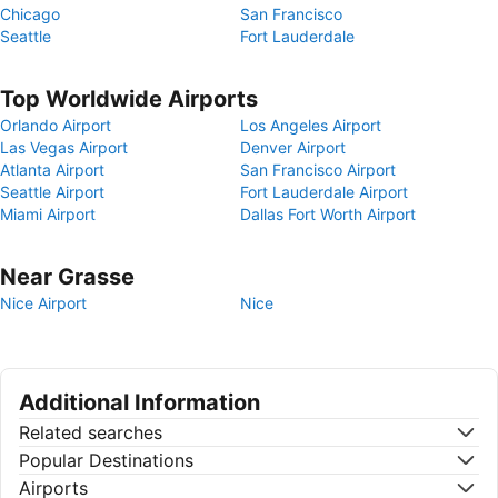
Chicago
San Francisco
Seattle
Fort Lauderdale
Top Worldwide Airports
Orlando Airport
Los Angeles Airport
Las Vegas Airport
Denver Airport
Atlanta Airport
San Francisco Airport
Seattle Airport
Fort Lauderdale Airport
Miami Airport
Dallas Fort Worth Airport
Near Grasse
Nice Airport
Nice
Additional Information
Related searches
Popular Destinations
Airports